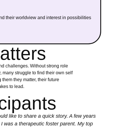
d their worldview and interest in possibilities
atters
nd challenges. Without strong role
many struggle to find their own self
them they matter, their future
akes to lead.
cipants
uld like to share a quick story. A few years
 I was a therapeutic foster parent. My top