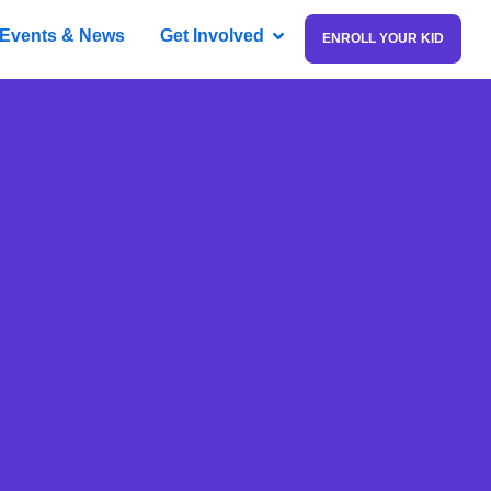
Events & News
Get Involved
ENROLL YOUR KID