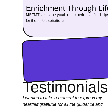
Enrichment Through Li
MSTMT takes the youth on experiential field trips
for their life aspirations.
Testimonials
I wanted to take a moment to express my
heartfelt gratitude for all the guidance and