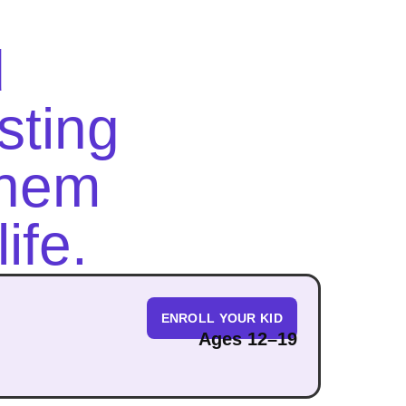
d
asting
them
ife.
ENROLL YOUR KID
Ages 12–19