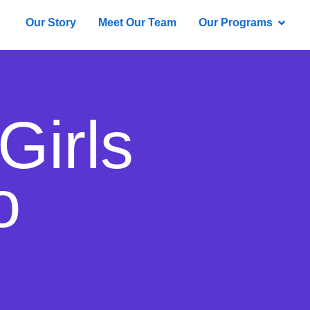
Our Story
Meet Our Team
Our Programs
Girls
o