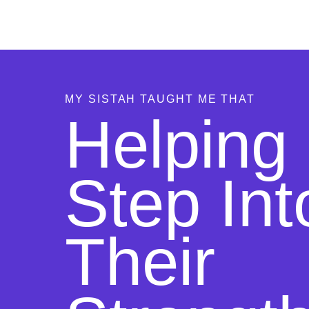
MY SISTAH TAUGHT ME THAT
Helping 
Step Int
Their