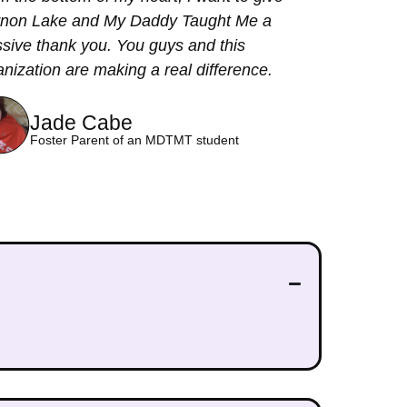
non Lake and My Daddy Taught Me a
sive thank you. You guys and this
anization are making a real difference.
Jade Cabe
Foster Parent of an MDTMT student