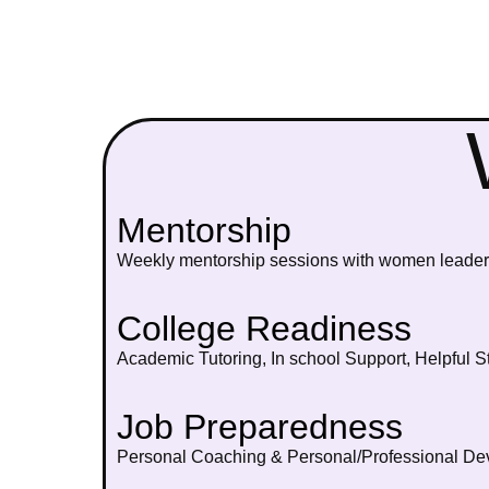
Mentorship
Weekly mentorship sessions with women leaders
College Readiness
Academic Tutoring, In school Support, Helpful S
Job Preparedness
Personal Coaching & Personal/Professional Dev