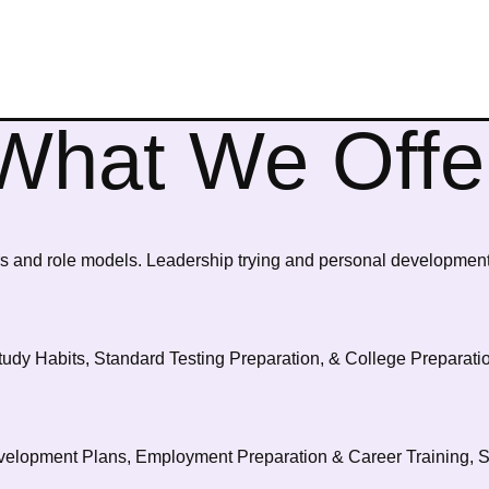
What We Offe
 and role models. Leadership trying and personal developmen
tudy Habits, Standard Testing Preparation, & College Preparati
elopment Plans, Employment Preparation & Career Training, So