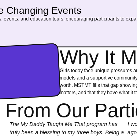
fe Changing Events
, events, and education tours, encouraging participants to expan
Why It M
Girls today face unique pressures a
models and a supportive community, 
worth. MSTMT fills that gap showing 
matters, and that they have what it t
 From Our Parti
The My Daddy Taught Me That program has
I wo
truly been a blessing to my three boys. Being a
ago