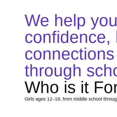
We help yo
confidence, l
connections 
through scho
Who is it Fo
Girls ages 12–19, from middle school throug