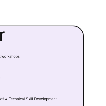
r
t workshops.
on
ft & Technical Skill Development