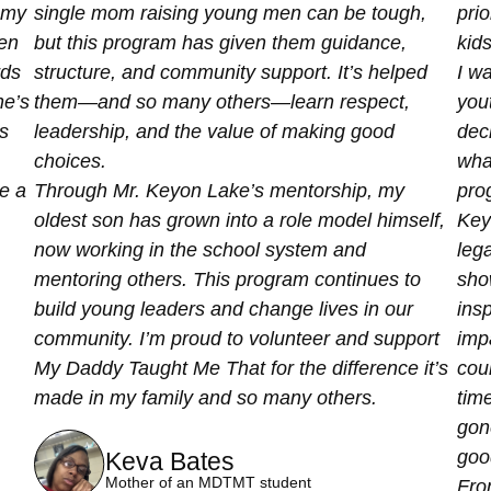
 my
single mom raising young men can be tough,
prio
een
but this program has given them guidance,
kids
rds
structure, and community support. It’s helped
I w
e’s
them—and so many others—learn respect,
yout
s
leadership, and the value of making good
deci
choices.
wha
be a
Through Mr. Keyon Lake’s mentorship, my
pro
oldest son has grown into a role model himself,
Key
now working in the school system and
lega
mentoring others. This program continues to
show
build young leaders and change lives in our
insp
community. I’m proud to volunteer and support
imp
My Daddy Taught Me That for the difference it’s
coun
made in my family and so many others.
tim
gon
good
Keva Bates
Mother of an MDTMT student
Fro