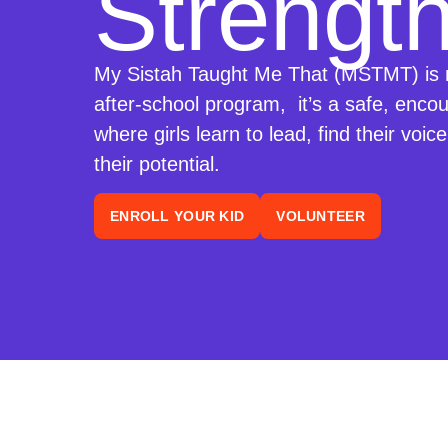
Strength
My Sistah Taught Me That (MSTMT) is 
after-school program, it’s a safe, enco
where girls learn to lead, find their voic
their potential.
ENROLL YOUR KID
VOLUNTEER