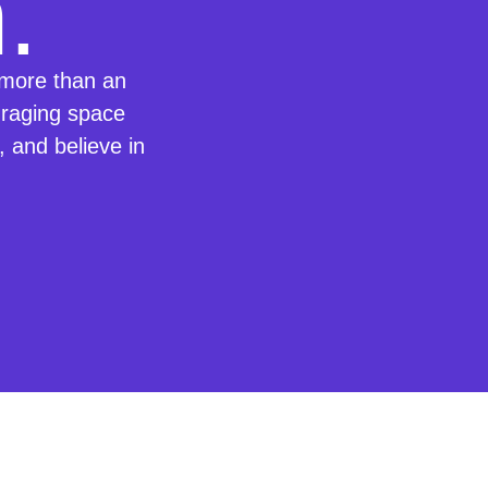
.
more than an
uraging space
e, and believe in