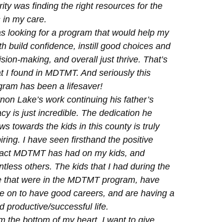
rity was finding the right resources for the
 in my care.
as looking for a program that would help my
h build confidence, instill good choices and
sion-making, and overall just thrive. That’s
t I found in MDTMT. And seriously this
gram has been a lifesaver!
non Lake’s work continuing his father’s
cy is just incredible. The dedication he
s towards the kids in this county is truly
iring. I have seen firsthand the positive
act MDTMT has had on my kids, and
tless others. The kids that I had during the
e that were in the MDTMT program, have
e on to have good careers, and are having a
 productive/successful life.
m the bottom of my heart, I want to give