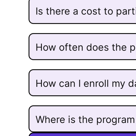
Is there a cost to par
How often does the 
How can I enroll my 
Where is the program