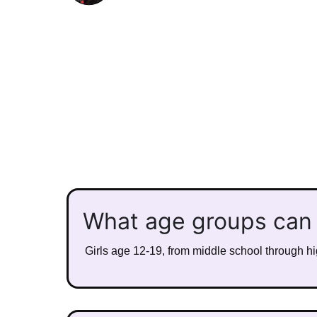
What age groups can
Girls age 12-19, from middle school through hig