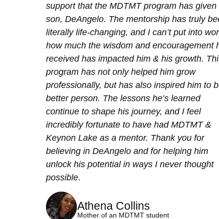
support that the MDTMT program has given
son, DeAngelo. The mentorship has truly b
literally life-changing, and I can’t put into wo
how much the wisdom and encouragement h
received has impacted him & his growth. Thi
program has not only helped him grow
professionally, but has also inspired him to 
better person. The lessons he’s learned
continue to shape his journey, and I feel
incredibly fortunate to have had MDTMT &
Keynon Lake as a mentor. Thank you for
believing in DeAngelo and for helping him
unlock his potential in ways I never thought
possible.
Athena Collins
Mother of an MDTMT student