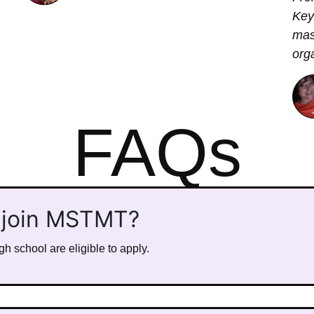
Key
mas
org
FAQs
 join MSTMT?
h school are eligible to apply.