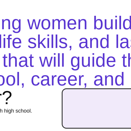
ung women buil
ife skills, and l
that will guide 
ol, career, and l
r?
h high school.