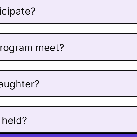
ticipate?
program meet?
daughter?
 held?